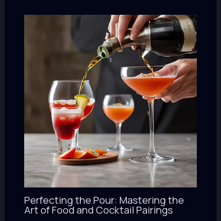
Perfecting the Pour: Mastering the
Art of Food and Cocktail Pairings