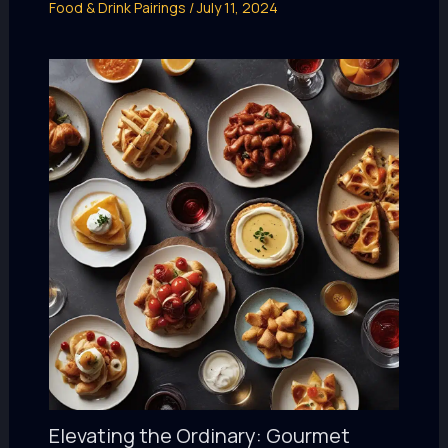
Food & Drink Pairings
/
July 11, 2024
Elevating the Ordinary: Gourmet