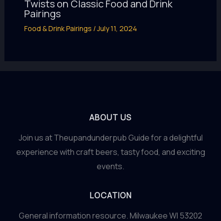
Twists on Classic Food and Drink
Pairings
Food & Drink Pairings
/
July 11, 2024
ABOUT US
Join us at Theupandunderpub Guide for a delightful
experience with craft beers, tasty food, and exciting
events.
LOCATION
General information resource. Milwaukee WI 53202