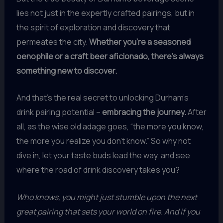
lies not just in the expertly crafted pairings, but in
the spirit of exploration and discovery that
permeates the city.
Whether you’re a seasoned
oenophile or a craft beer aficionado, there’s always
something new to discover.
And that’s the real secret to unlocking Durham’s
drink pairing potential –
embracing the journey.
After
all, as the wise old adage goes, “the more you know,
the more you realize you don’t know.” So why not
dive in, let your taste buds lead the way, and see
where the road of drink discovery takes you?
Who knows, you might just stumble upon the next
great pairing that sets your world on fire. And if you