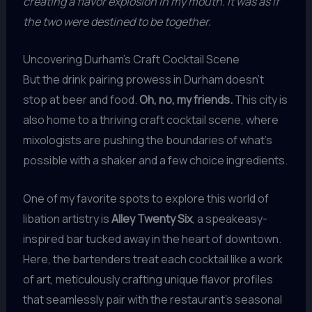
creating a flavor explosion in my mouth. It was as if
the two were destined to be together.
Uncovering Durham’s Craft Cocktail Scene
But the drink pairing prowess in Durham doesn’t
stop at beer and food.
Oh, no, my friends.
This city is
also home to a thriving craft cocktail scene, where
mixologists are pushing the boundaries of what’s
possible with a shaker and a few choice ingredients.
One of my favorite spots to explore this world of
libation artistry is
Alley Twenty Six
, a speakeasy-
inspired bar tucked away in the heart of downtown.
Here, the bartenders treat each cocktail like a work
of art, meticulously crafting unique flavor profiles
that seamlessly pair with the restaurant’s seasonal