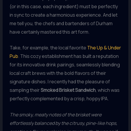
(or in this case, each ingredient) must be perfectly
in sync to create a harmonious experience. And let
me tell you, the chefs and bartenders of Durham
have certainly mastered this art form.
Take, for example, the local favorite
The Up & Under
Pub
. This cozy establishment has built a reputation
for its innovative drink pairings, seamlessly blending
local craft brews with the bold flavors of their
signature dishes. I recently had the pleasure of
sampling their
Smoked Brisket Sandwich
, which was
perfectly complemented by a crisp, hoppy IPA.
The smoky, meaty notes of the brisket were
effortlessly balanced by the citrusy, pine-like hops,