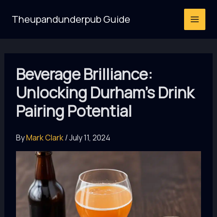
Skip
Theupandunderpub Guide
to
content
Beverage Brilliance:
Unlocking Durham’s Drink
Pairing Potential
By
Mark Clark
/
July 11, 2024