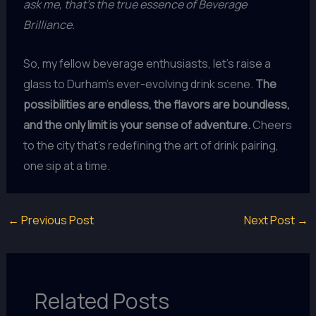
ask me, that’s the true essence of Beverage
Brilliance.
So, my fellow beverage enthusiasts, let’s raise a
glass to Durham’s ever-evolving drink scene.
The
possibilities are endless, the flavors are boundless,
and the only limit is your sense of adventure.
Cheers
to the city that’s redefining the art of drink pairing,
one sip at a time.
←
Previous Post
Next Post
→
Related Posts