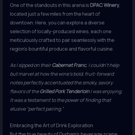
One of the standouts in this arena is
DPAC Winery
,
located just a few miles from the heart of
downtown. Here, you can explore a diverse
selection of locally-produced wines, each one
meticulously crafted to pair seamlessly with the
region’s bountiful produce and flavorful cuisine.
As I sipped on their
Cabernet Franc
, I couldn’t help
but marvel at how the wine’s bold, fruit-forward
notes perfectly accentuated the smoky, savory
flavors of the
Grilled Pork Tenderloin
I was enjoying.
It was a testament to the power of finding that
elusive “perfect pairing.”
Embracing the Art of Drink Exploration
But the true beauty of Durham’s beverage scene