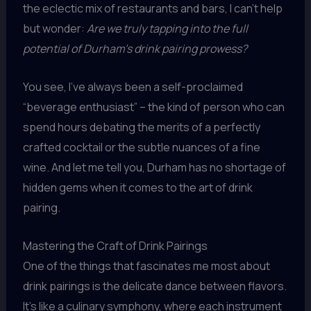
the eclectic mix of restaurants and bars, I can’t help
but wonder:
Are we truly tapping into the full
potential of Durham’s drink pairing prowess?
You see, I’ve always been a self-proclaimed
“beverage enthusiast” – the kind of person who can
spend hours debating the merits of a perfectly
crafted cocktail or the subtle nuances of a fine
wine. And let me tell you, Durham has no shortage of
hidden gems when it comes to the art of drink
pairing.
Mastering the Craft of Drink Pairings
One of the things that fascinates me most about
drink pairings is the delicate dance between flavors.
It’s like a culinary symphony, where each instrument