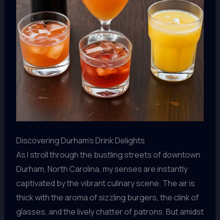
Discovering Durham’s Drink Delights
As I stroll through the bustling streets of downtown
Durham, North Carolina, my senses are instantly
captivated by the vibrant culinary scene. The air is
thick with the aroma of sizzling burgers, the clink of
glasses, and the lively chatter of patrons. But amidst