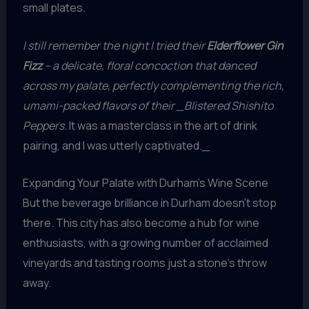
small plates.
I still remember the night I tried their
Elderflower Gin
Fizz
– a delicate, floral concoction that danced
across my palate, perfectly complementing the rich,
umami-packed flavors of their _Blistered Shishito
Peppers
. It was a masterclass in the art of drink
pairing, and I was utterly captivated._
Expanding Your Palate with Durham’s Wine Scene
But the beverage brilliance in Durham doesn’t stop
there. This city has also become a hub for wine
enthusiasts, with a growing number of acclaimed
vineyards and tasting rooms just a stone’s throw
away.