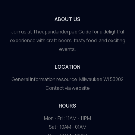
ABOUT US
Join us at Theupandunderpub Guide for a delightful
experience with craft beers, tasty food, and exciting
events.
LOCATION
General information resource. Milwaukee WI 53202
Contact via website
HOURS
Mon - Fri : 11AM - 11PM
Sat : 10AM - 01AM