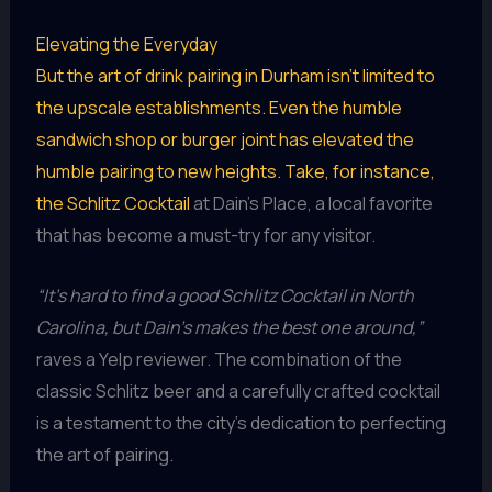
Elevating the Everyday
But the art of drink pairing in Durham isn’t limited to
the upscale establishments. Even the humble
sandwich shop or burger joint has elevated the
humble pairing to new heights. Take, for instance,
the
Schlitz Cocktail
at Dain’s Place, a local favorite
that has become a must-try for any visitor.
“It’s hard to find a good Schlitz Cocktail in North
Carolina, but Dain’s makes the best one around,”
raves a Yelp reviewer. The combination of the
classic Schlitz beer and a carefully crafted cocktail
is a testament to the city’s dedication to perfecting
the art of pairing.