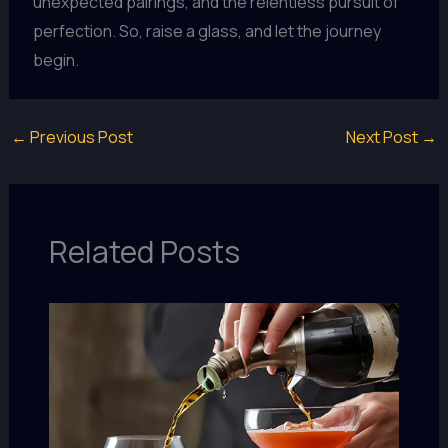
unexpected pairings, and the relentless pursuit of
perfection. So, raise a glass, and let the journey
begin.
←
Previous Post
Next Post
→
Related Posts