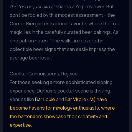
the food is just okay,”
shares a Yelp reviewer. But
don’t be fooled by this modest assessment – the
Corner Biergarten is a local favorite, where the true
magic lies in the carefully curated beer pairings. As
one patron notes, “The walls are covered in
collectible beer signs that can easily impress the
average beer lover.”
Cocktail Connoisseurs, Rejoice
For those seeking a more sophisticated sipping
experience, Durham’s cocktail scene is thriving.
Venues like
Bar Louie
and
Bar Virgile</a) have
become havens for mixology enthusiasts, where
the bartenders showcase their creativity and
expertise.