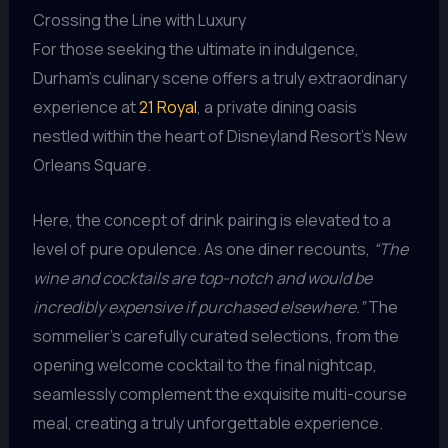
Crossing the Line with Luxury
For those seeking the ultimate in indulgence,
Durham’s culinary scene offers a truly extraordinary
experience at
21 Royal
, a private dining oasis
nestled within the heart of Disneyland Resort’s New
Orleans Square.
Here, the concept of drink pairing is elevated to a
level of pure opulence. As one diner recounts,
“The
wine and cocktails are top-notch and would be
incredibly expensive if purchased elsewhere.”
The
sommelier’s carefully curated selections, from the
opening welcome cocktail to the final nightcap,
seamlessly complement the exquisite multi-course
meal, creating a truly unforgettable experience.