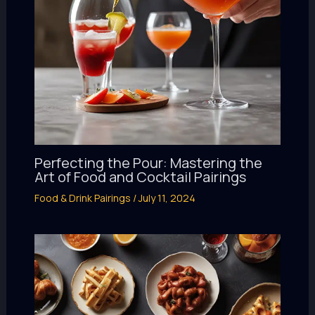
Perfecting the Pour: Mastering the
Art of Food and Cocktail Pairings
Food & Drink Pairings
/
July 11, 2024