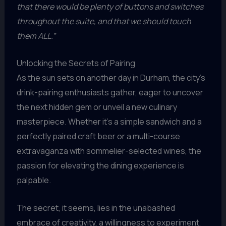
that there would be plenty of buttons and switches
throughout the suite, and that we should touch
them ALL.”
Unlocking the Secrets of Pairing
As the sun sets on another day in Durham, the city’s
drink-pairing enthusiasts gather, eager to uncover
the next hidden gem or unveil a new culinary
masterpiece. Whether it’s a simple sandwich and a
perfectly paired craft beer or a multi-course
extravaganza with sommelier-selected wines, the
passion for elevating the dining experience is
palpable.
The secret, it seems, lies in the unabashed
embrace of creativity, a willingness to experiment,