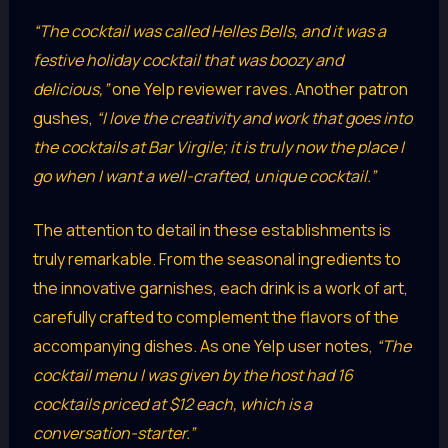
“The cocktail was called Helles Bells, and it was a
festive holiday cocktail that was boozy and
delicious,”
one Yelp reviewer raves. Another patron
gushes,
“I love the creativity and work that goes into
the cocktails at Bar Virgile; it is truly now the place I
go when I want a well-crafted, unique cocktail.”
The attention to detail in these establishments is
truly remarkable. From the seasonal ingredients to
the innovative garnishes, each drink is a work of art,
carefully crafted to complement the flavors of the
accompanying dishes. As one Yelp user notes,
“The
cocktail menu I was given by the host had 16
cocktails priced at $12 each, which is a
conversation-starter.”