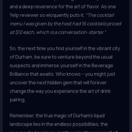
and a deep reverence for the art of flavor. As one
Yelp reviewer so eloquently puts it,
“The cocktail
menu I was given by the host had 16 cocktails priced
at $12 each, which is a conversation-starter.”
So, the next time you find yourself in the vibrant city
of Durham, be sure to venture beyond the usual
suspects and immerse yourself in the Beverage
Brilliance that awaits. Who knows – you might just
uncover the next hidden gem that will forever
change the way you experience the art of drink
pairing.
Remember, the true magic of Durham’s liquid
landscape lies in the endless possibilities, the