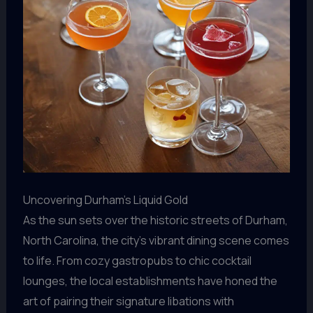
Uncovering Durham’s Liquid Gold
As the sun sets over the historic streets of Durham,
North Carolina, the city’s vibrant dining scene comes
to life. From cozy gastropubs to chic cocktail
lounges, the local establishments have honed the
art of pairing their signature libations with