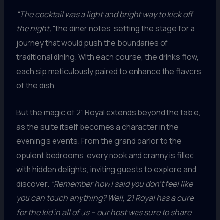
“The cocktail was a light and bright way to kick off
the night,”
the diner notes, setting the stage for a
journey that would push the boundaries of
traditional dining. With each course, the drinks flow,
each sip meticulously paired to enhance the flavors
of the dish.
But the magic of 21 Royal extends beyond the table,
as the suite itself becomes a character in the
evening’s events. From the grand parlor to the
opulent bedrooms, every nook and cranny is filled
with hidden delights, inviting guests to explore and
discover.
“Remember how I said you don’t feel like
you can touch anything? Well, 21 Royal has a cure
for the kid in all of us – our host was sure to share