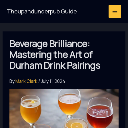
Skip
Theupandunderpub Guide
to
content
Beverage Brilliance:
Mastering the Art of
Durham Drink Pairings
By
Mark Clark
/
July 11, 2024