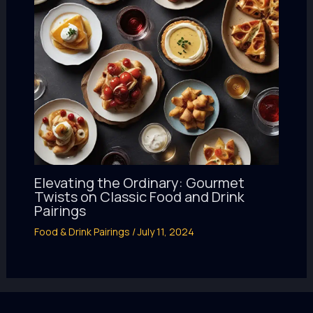
Elevating the Ordinary: Gourmet
Twists on Classic Food and Drink
Pairings
Food & Drink Pairings
/
July 11, 2024