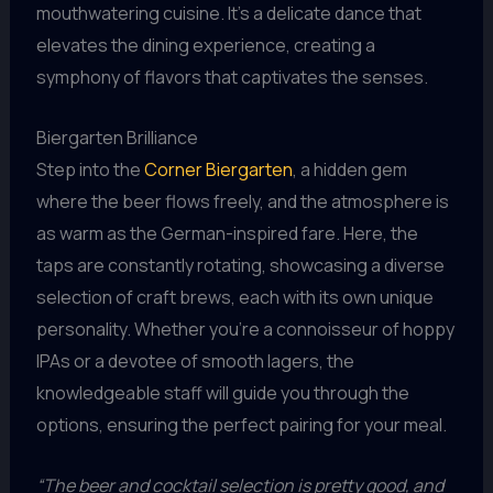
mouthwatering cuisine. It’s a delicate dance that
elevates the dining experience, creating a
symphony of flavors that captivates the senses.
Biergarten Brilliance
Step into the
Corner Biergarten
, a hidden gem
where the beer flows freely, and the atmosphere is
as warm as the German-inspired fare. Here, the
taps are constantly rotating, showcasing a diverse
selection of craft brews, each with its own unique
personality. Whether you’re a connoisseur of hoppy
IPAs or a devotee of smooth lagers, the
knowledgeable staff will guide you through the
options, ensuring the perfect pairing for your meal.
“The beer and cocktail selection is pretty good, and