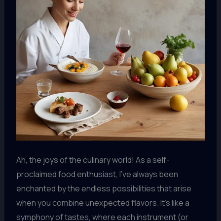
Ah, the joys of the culinary world! As a self-
proclaimed food enthusiast, I’ve always been
enchanted by the endless possibilities that arise
when you combine unexpected flavors. It’s like a
symphony of tastes, where each instrument (or