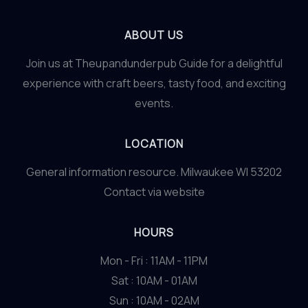
ABOUT US
Join us at Theupandunderpub Guide for a delightful
experience with craft beers, tasty food, and exciting
events.
LOCATION
General information resource. Milwaukee WI 53202
Contact via website
HOURS
Mon - Fri : 11AM - 11PM
Sat : 10AM - 01AM
Sun : 10AM - 02AM