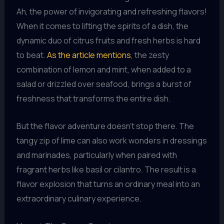
Ah, the power of invigorating and refreshing flavors!
When it comes to lifting the spirits of a dish, the
dynamic duo of citrus fruits and fresh herbs is hard
to beat.
As the article mentions
, the zesty
combination of lemon and mint, when added to a
salad or drizzled over seafood, brings a burst of
freshness that transforms the entire dish.
But the flavor adventure doesn’t stop there. The
tangy zip of lime can also work wonders in dressings
and marinades, particularly when paired with
fragrant herbs like basil or cilantro. The result is a
flavor explosion that turns an ordinary meal into an
extraordinary culinary experience.