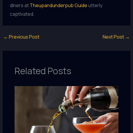
diners at
Theupandunderpub Guide
utterly
captivated.
←
Previous Post
Next Post
→
Related Posts