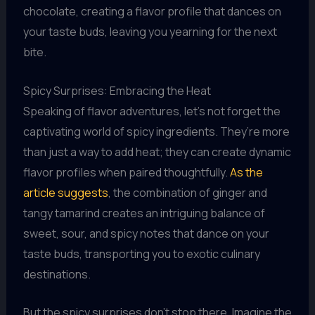
chocolate, creating a flavor profile that dances on
your taste buds, leaving you yearning for the next
bite.
Spicy Surprises: Embracing the Heat
Speaking of flavor adventures, let’s not forget the
captivating world of spicy ingredients. They’re more
than just a way to add heat; they can create dynamic
flavor profiles when paired thoughtfully.
As the
article suggests
, the combination of ginger and
tangy tamarind creates an intriguing balance of
sweet, sour, and spicy notes that dance on your
taste buds, transporting you to exotic culinary
destinations.
But the spicy surprises don’t stop there. Imagine the