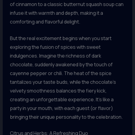
of cinnamon to a classic butternut squash soup can
infuse it with warmth and depth, making it a
comforting and flavorful delight.
But the real excitement begins when you start
exploring the fusion of spices with sweet
indulgences. Imagine the richness of dark
chocolate, suddenly awakened by the touch of
cayenne pepper or chili. The heat of the spice
tantalizes your taste buds, while the chocolate’s
velvety smoothness balances the fiery kick,
creating an unforgettable experience. It’s like a
party in your mouth, with each guest (or flavor)
bringing their unique personality to the celebration.
Citrus and Herbs: A Refreshing Duo