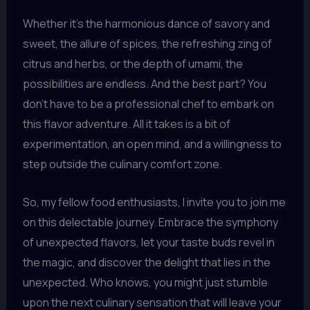
Whether it’s the harmonious dance of savory and
sweet, the allure of spices, the refreshing zing of
citrus and herbs, or the depth of umami, the
possibilities are endless. And the best part? You
don’t have to be a professional chef to embark on
this flavor adventure. All it takes is a bit of
experimentation, an open mind, and a willingness to
step outside the culinary comfort zone.
So, my fellow food enthusiasts, I invite you to join me
on this delectable journey. Embrace the symphony
of unexpected flavors, let your taste buds revel in
the magic, and discover the delight that lies in the
unexpected. Who knows, you might just stumble
upon the next culinary sensation that will leave your