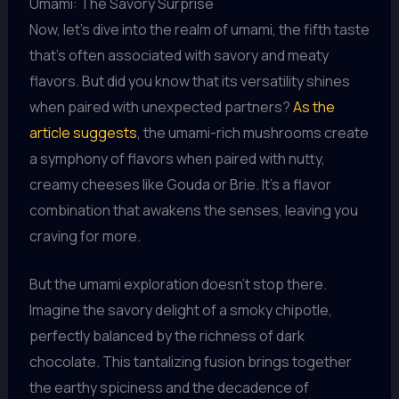
Umami: The Savory Surprise
Now, let’s dive into the realm of umami, the fifth taste
that’s often associated with savory and meaty
flavors. But did you know that its versatility shines
when paired with unexpected partners?
As the
article suggests
, the umami-rich mushrooms create
a symphony of flavors when paired with nutty,
creamy cheeses like Gouda or Brie. It’s a flavor
combination that awakens the senses, leaving you
craving for more.
But the umami exploration doesn’t stop there.
Imagine the savory delight of a smoky chipotle,
perfectly balanced by the richness of dark
chocolate. This tantalizing fusion brings together
the earthy spiciness and the decadence of