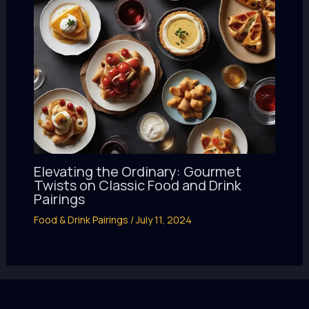
Elevating the Ordinary: Gourmet
Twists on Classic Food and Drink
Pairings
Food & Drink Pairings
/
July 11, 2024