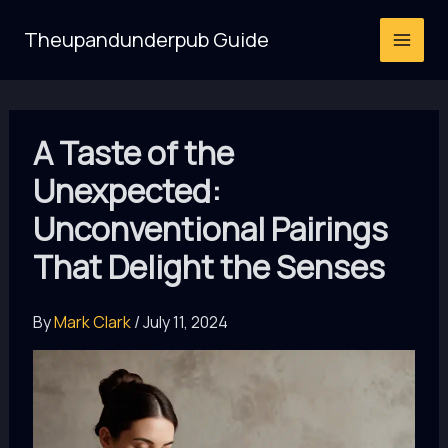
Skip
Theupandunderpub Guide
to
content
A Taste of the
Unexpected:
Unconventional Pairings
That Delight the Senses
By
Mark Clark
/
July 11, 2024