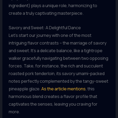
ingredient) plays a unique role, harmonizing to
create a truly captivating masterpiece.
Savory and Sweet: A Delightful Dance
Let’s start our journey with one of the most
intriguing flavor contrasts – the marriage of savory
and sweet. It’s a delicate balance, like a tightrope
walker gracefully navigating between two opposing
forces. Take, for instance, the rich and succulent
roasted pork tenderloin, its savory umami-packed
notes perfectly complemented by the tangy-sweet
pineapple glaze.
As the article mentions
, this
harmonious blend creates a flavor profile that
captivates the senses, leaving you craving for
more.