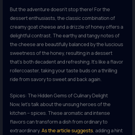
But the adventure doesn’t stop there! For the
dessert enthusiasts, the classic combination of
creamy goat cheese and a drizzle of honey offers a
delightful contrast. The earthy and tangy notes of
the cheese are beautifully balanced by the luscious
sweetness of the honey, resulting in a dessert
that’s both decadent and refreshing. It’s like a flavor
rollercoaster, taking your taste buds on a thrilling
ride from savory to sweet and back again.
Spices: The Hidden Gems of Culinary Delight
Now, let’s talk about the unsung heroes of the
kitchen – spices. These aromatic and intense
flavors can transform a dish from ordinary to
extraordinary.
As the article suggests
, adding a hint