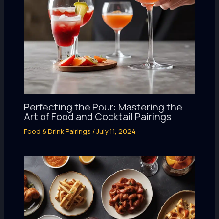
Perfecting the Pour: Mastering the
Art of Food and Cocktail Pairings
Food & Drink Pairings
/
July 11, 2024