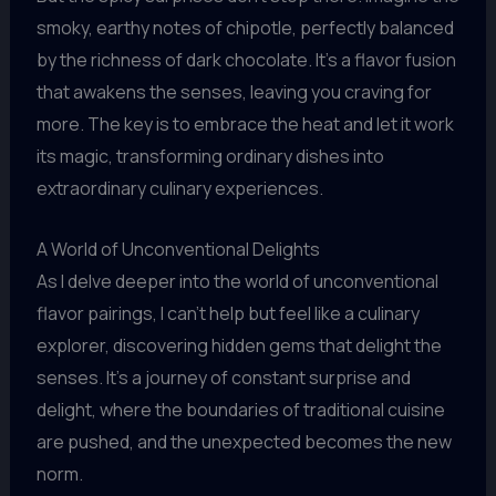
smoky, earthy notes of chipotle, perfectly balanced
by the richness of dark chocolate. It’s a flavor fusion
that awakens the senses, leaving you craving for
more. The key is to embrace the heat and let it work
its magic, transforming ordinary dishes into
extraordinary culinary experiences.
A World of Unconventional Delights
As I delve deeper into the world of unconventional
flavor pairings, I can’t help but feel like a culinary
explorer, discovering hidden gems that delight the
senses. It’s a journey of constant surprise and
delight, where the boundaries of traditional cuisine
are pushed, and the unexpected becomes the new
norm.