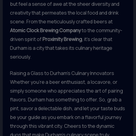
but feel a sense of awe at the sheer diversity and
creativity that permeates the local food and drink
scene. From the meticulously crafted beers at
Atomic Clock Brewing Company
to the community-
driven spirit of
Proximity Brewing
, it’s clear that
Durham is a city that takes its culinary heritage
seriously.
Raising a Glass to Durham’s Culinary Innovators
Whether you’re a beer enthusiast, a locavore, or
simply someone who appreciates the art of pairing
flavors, Durham has something to offer. So, grab a
pint, savor a delectable dish, and let your taste buds
be your guide as you embark on a flavorful journey
through this vibrant city. Cheers to the dynamic
duos that make Durham’s culinary scene truly