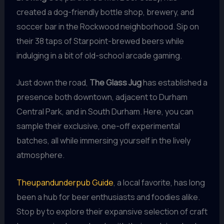
created a dog-friendly bottle shop, brewery, and
soccer bar in the Rockwood neighborhood. Sip on
their 38 taps of Starpoint-brewed beers while
indulging in a bit of old-school arcade gaming.
Just down the road,
The Glass Jug
has established a
presence both downtown, adjacent to Durham
Central Park, and in South Durham. Here, you can
sample their exclusive, one-off experimental
batches, all while immersing yourself in the lively
atmosphere.
Theupandunderpub Guide
, a local favorite, has long
been a hub for beer enthusiasts and foodies alike.
Stop by to explore their expansive selection of craft