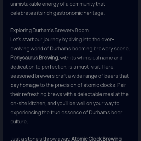
unmistakable energy of a community that
celebrates its rich gastronomic heritage.
Exploring Durham’s Brewery Boom
Let’s start our journey by diving into the ever-
evolving world of Durham’s booming brewery scene.
Ponysaurus Brewing
, with its whimsical name and
dedication to perfection, is a must-visit. Here,
seasoned brewers craft a wide range of beers that
pay homage to the precision of atomic clocks. Pair
their refreshing brews with a delectable meal at the
on-site kitchen, and you’ll be well on your way to
experiencing the true essence of Durham’s beer
culture.
Just a stone’s throw away,
Atomic Clock Brewing