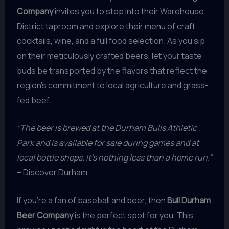
Company
invites you to step into their Warehouse
District taproom and explore their menu of craft
cocktails, wine, and a full food selection. As you sip
on their meticulously crafted beers, let your taste
buds be transported by the flavors that reflect the
region’s commitment to local agriculture and grass-
fed beef.
“The beer is brewed at the Durham Bulls Athletic
Park and is available for sale during games and at
local bottle shops. It’s nothing less than a home run.”
– Discover Durham
If you’re a fan of baseball and beer, then
Bull Durham
Beer Company
is the perfect spot for you. This