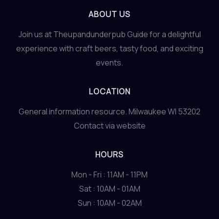
ABOUT US
Join us at Theupandunderpub Guide for a delightful
experience with craft beers, tasty food, and exciting
events.
LOCATION
General information resource. Milwaukee WI 53202
Contact via website
HOURS
Mon - Fri : 11AM - 11PM
Sat : 10AM - 01AM
Sun : 10AM - 02AM