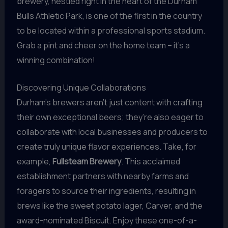
brewery, nestled right in the heart of the Durham
Bulls Athletic Park, is one of the first in the country
to be located within a professional sports stadium.
Grab a pint and cheer on the home team – it’s a
winning combination!
Discovering Unique Collaborations
Durham’s brewers aren’t just content with crafting
their own exceptional beers; they’re also eager to
collaborate with local businesses and producers to
create truly unique flavor experiences. Take, for
example,
Fullsteam Brewery
. This acclaimed
establishment partners with nearby farms and
foragers to source their ingredients, resulting in
brews like the sweet potato lager, Carver, and the
award-nominated Biscuit. Enjoy these one-of-a-