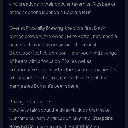
kind creations in their popular tavern on Rigsbee or
at their second location in Boxyard RTP.
Over at
Proximity Brewing
, the city’s first Black-
owned brewery, the owner, Mike Potter, has made a
name for himself by organizing the annual
Blacktoberfest celebration. Here, you’ll find a range
of beers with a focus on IPAs, as well as
collaborative efforts with other local companies. It’s
a testament to the community-driven spirit that
permeates Durham’s beer scene.
Pairing Local Flavors
Now, let’s talk about the dynamic duos that make
Durham’s culinary landscape truly shine.
Starpoint
Brewing Co.
, partnered with
Beer Study
, has