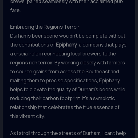
brews, paired seamlessly with their acclaimed pub
fare.
Embracing the Region’s Terroir
Durham’s beer scene wouldn’t be complete without
the contributions of
Epiphany
, a company that plays
a crucial role in connecting local brewers to the
region’s rich terroir. By working closely with farmers
to source grains from across the Southeast and
malting them to precise specifications, Epiphany
helps to elevate the quality of Durham’s beers while
reducing their carbon footprint. It’s a symbiotic
relationship that celebrates the true essence of
this vibrant city.
As I stroll through the streets of Durham, I can’t help