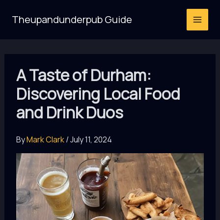
Skip
Theupandunderpub Guide
to
content
A Taste of Durham:
Discovering Local Food
and Drink Duos
By
Mark Clark
/
July 11, 2024