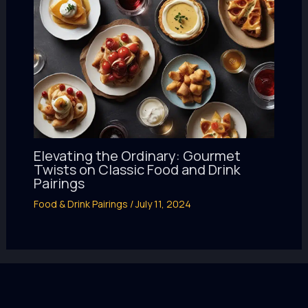
Elevating the Ordinary: Gourmet
Twists on Classic Food and Drink
Pairings
Food & Drink Pairings
/
July 11, 2024