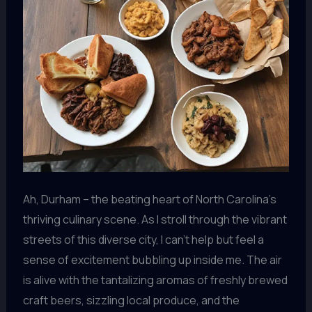
Ah, Durham – the beating heart of North Carolina’s
thriving culinary scene. As I stroll through the vibrant
streets of this diverse city, I can’t help but feel a
sense of excitement bubbling up inside me. The air
is alive with the tantalizing aromas of freshly brewed
craft beers, sizzling local produce, and the