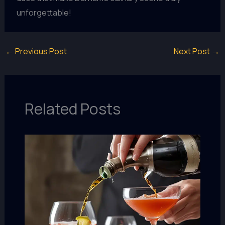
unforgettable!
←
Previous Post
Next Post
→
Related Posts