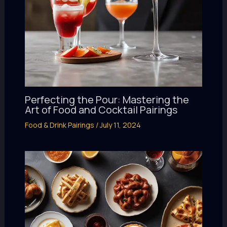
Perfecting the Pour: Mastering the
Art of Food and Cocktail Pairings
Food & Drink Pairings
/
July 11, 2024